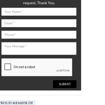
request. Thank You.
SUBMIT