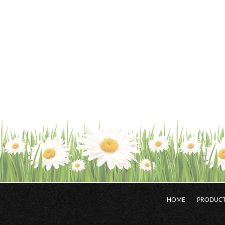
HOME
PRODUCT