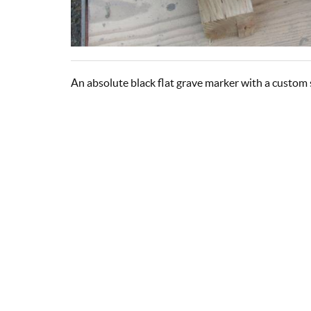
An absolute black flat grave marker with a custom 