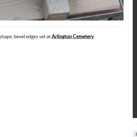
shape, bevel edges set at
Arlington Cemetery
.