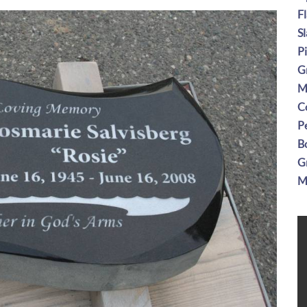
F
S
P
G
M
C
P
B
G
M