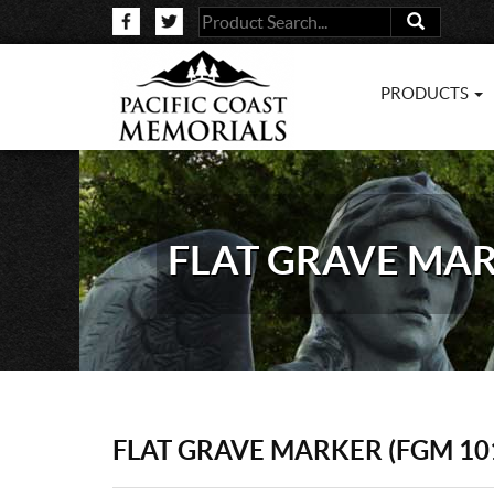
PRODUCTS
FLAT GRAVE MAR
FLAT GRAVE MARKER (FGM 10