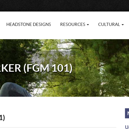
HEADSTONE DESIGNS
RESOURCES
CULTURAL
KER (FGM 101)
1)
U