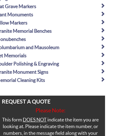
lat Grave Markers
lant Monuments
illow Markers
ranite Memorial Benches
onubenches
olumbarium and Mausoleum
et Memorials
oulder Polishing & Engraving
ranite Monument Signs
emorial Cleaning Kits
REQUEST A QUOTE
Please Note:
This form
DOES NOT
indicate the item you are
looking at. Please indicate the item number, or
numbers, in the message field along with your