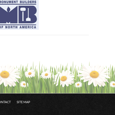
ONTACT
SITE MAP