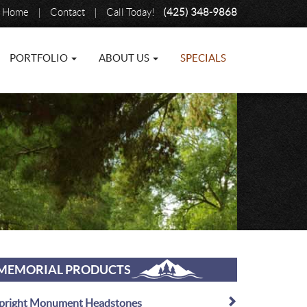
Home
|
Contact
|
Call Today!
(425) 348-9868
PORTFOLIO
ABOUT US
SPECIALS
MEMORIAL PRODUCTS
pright Monument Headstones