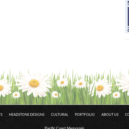
S
HEADSTONE DESIGNS
CULTURAL
PORTFOLIO
ABOUT US
C
Pacific Coast Memorials