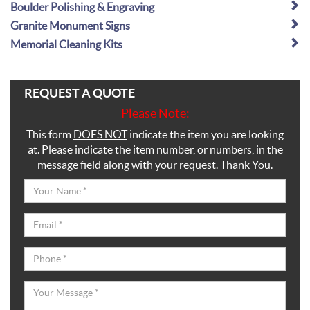
Boulder Polishing & Engraving
Granite Monument Signs
Memorial Cleaning Kits
REQUEST A QUOTE
Please Note:
This form
DOES NOT
indicate the item you are looking
at. Please indicate the item number, or numbers, in the
message field along with your request. Thank You.