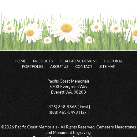
HOME
PRODUCTS
HEADSTONE DESIGNS
CULTURAL
PORTFOLIO
ABOUT US
CONTACT
SITE MAP
Pacific Coast Memorials
5703 Evergreen Way
Everett WA, 98203
(425) 348-9868 [ local ]
(888) 463-5493 [ fax ]
©2026 Pacific Coast Memorials - All Rights Reserved. Cemetery Headstones
and Monument Engraving.