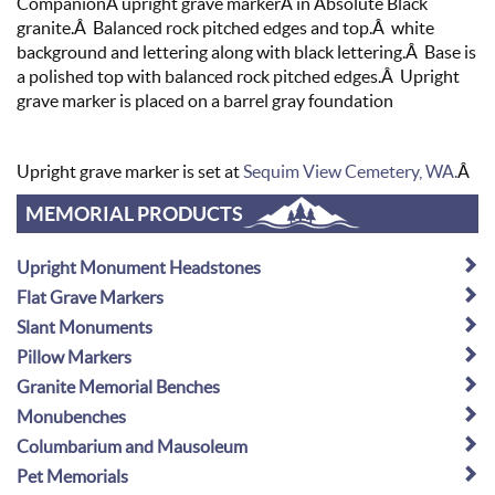
CompanionÂ upright grave markerÂ in Absolute Black
granite.Â Balanced rock pitched edges and top.Â white
background and lettering along with black lettering.Â Base is
a polished top with balanced rock pitched edges.Â Upright
grave marker is placed on a barrel gray foundation
Upright grave marker is set at
Sequim View Cemetery, WA.
Â
MEMORIAL PRODUCTS
Upright Monument Headstones
Flat Grave Markers
Slant Monuments
Pillow Markers
Granite Memorial Benches
Monubenches
Columbarium and Mausoleum
Pet Memorials