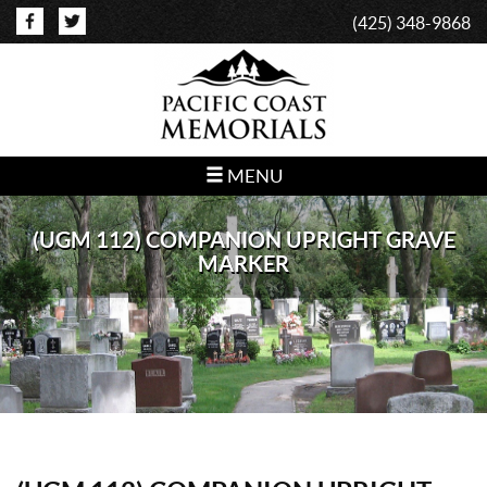
(425) 348-9868
MENU
(UGM 112) COMPANION UPRIGHT GRAVE
MARKER