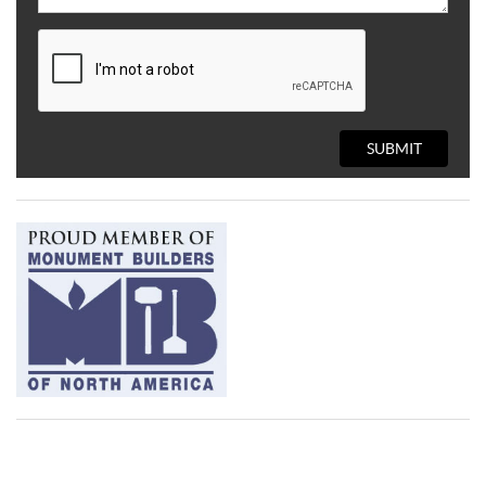
SUBMIT