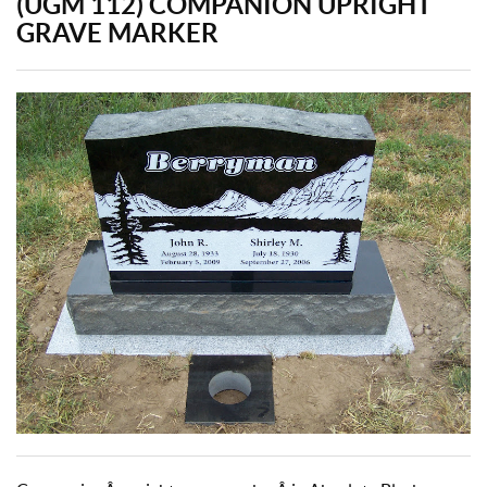
(UGM 112) COMPANION UPRIGHT
GRAVE MARKER