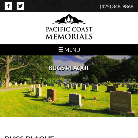
(425) 348-9868
MENU
BUGS PLAQUE