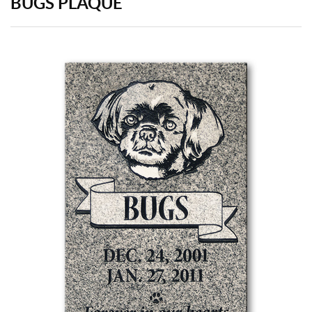
BUGS PLAQUE