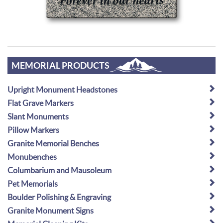
MEMORIAL PRODUCTS
Upright Monument Headstones
Flat Grave Markers
Slant Monuments
Pillow Markers
Granite Memorial Benches
Monubenches
Columbarium and Mausoleum
Pet Memorials
Boulder Polishing & Engraving
Granite Monument Signs