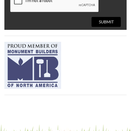
SUBMIT