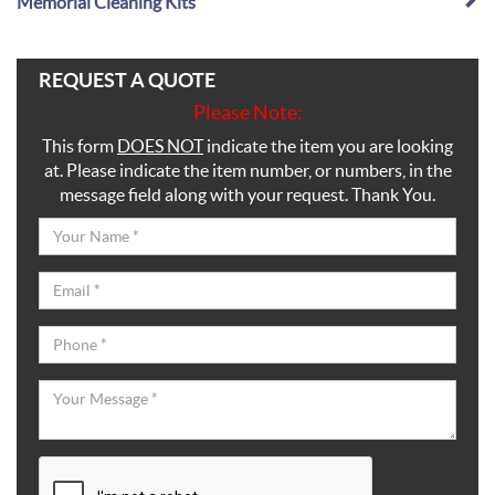
Memorial Cleaning Kits
REQUEST A QUOTE
Please Note:
This form
DOES NOT
indicate the item you are looking
at. Please indicate the item number, or numbers, in the
message field along with your request. Thank You.