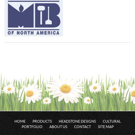
HOME
PRODUCTS
HEADSTONE DESIGNS
CULTURAL
PORTFOLIO
ABOUT US
CONTACT
SITE MAP