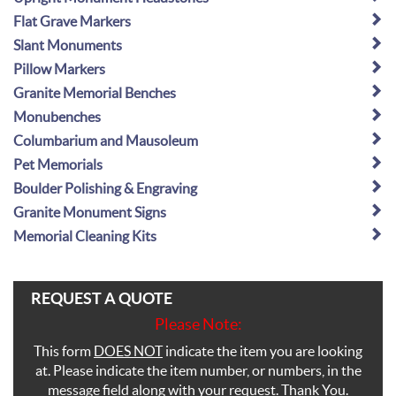
Flat Grave Markers
Slant Monuments
Pillow Markers
Granite Memorial Benches
Monubenches
Columbarium and Mausoleum
Pet Memorials
Boulder Polishing & Engraving
Granite Monument Signs
Memorial Cleaning Kits
REQUEST A QUOTE
Please Note:
This form
DOES NOT
indicate the item you are looking
at. Please indicate the item number, or numbers, in the
message field along with your request. Thank You.