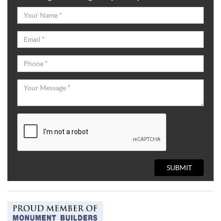
SUBMIT