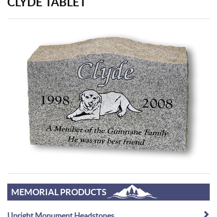
CLYDE TABLET
MEMORIAL PRODUCTS
Upright Monument Headstones