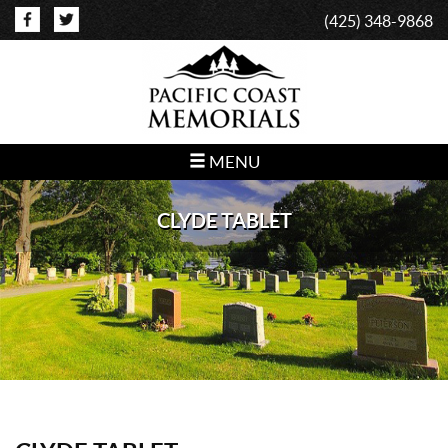
(425) 348-9868
MENU
CLYDE TABLET