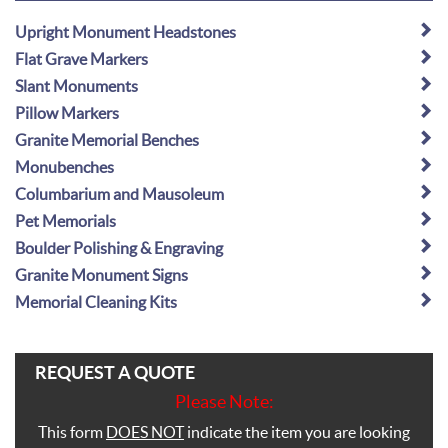
Upright Monument Headstones
Flat Grave Markers
Slant Monuments
Pillow Markers
Granite Memorial Benches
Monubenches
Columbarium and Mausoleum
Pet Memorials
Boulder Polishing & Engraving
Granite Monument Signs
Memorial Cleaning Kits
REQUEST A QUOTE
Please Note:
This form
DOES NOT
indicate the item you are looking