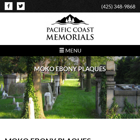
(425) 348-9868
MENU
MOKO EBONY PLAQUES