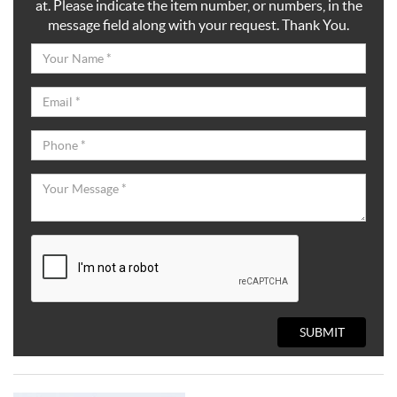
at. Please indicate the item number, or numbers, in the
message field along with your request. Thank You.
SUBMIT