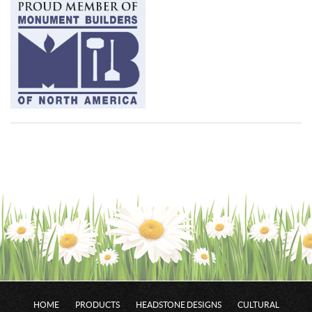
HOME
PRODUCTS
HEADSTONE DESIGNS
CULTURAL