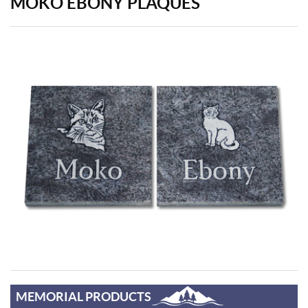
MOKO EBONY PLAQUES
MEMORIAL PRODUCTS