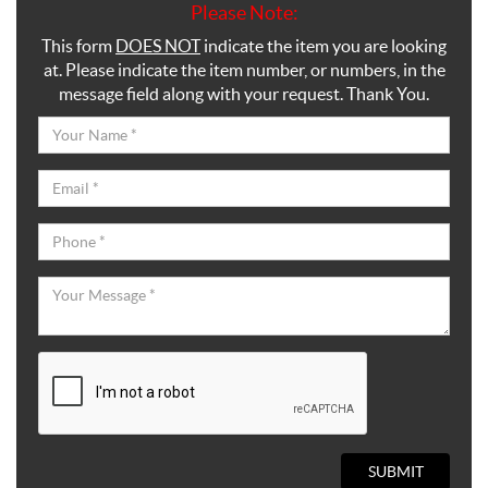
Please Note:
This form
DOES NOT
indicate the item you are looking
at. Please indicate the item number, or numbers, in the
message field along with your request. Thank You.
SUBMIT