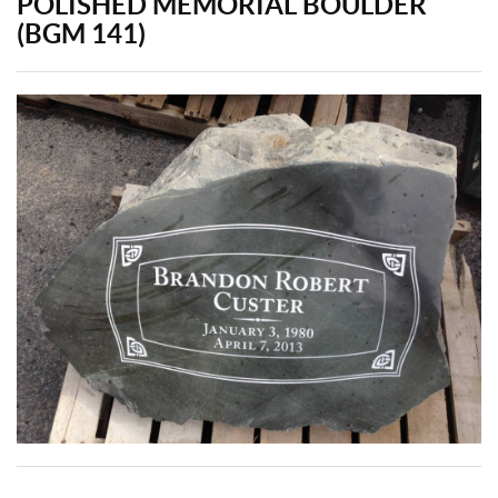
POLISHED MEMORIAL BOULDER
(BGM 141)