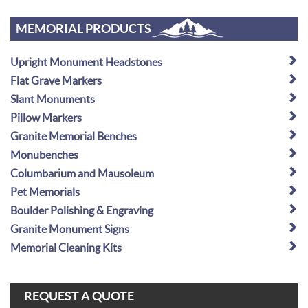
MEMORIAL PRODUCTS
Upright Monument Headstones
Flat Grave Markers
Slant Monuments
Pillow Markers
Granite Memorial Benches
Monubenches
Columbarium and Mausoleum
Pet Memorials
Boulder Polishing & Engraving
Granite Monument Signs
Memorial Cleaning Kits
REQUEST A QUOTE