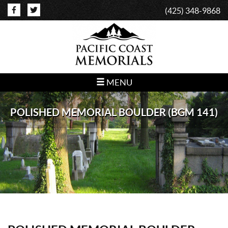
(425) 348-9868
MENU
POLISHED MEMORIAL BOULDER (BGM 141)