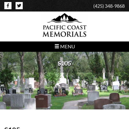
(425) 348-9868
MENU
S105