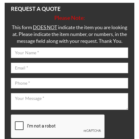
REQUEST A QUOTE
Please Note:
This form
DOES NOT
indicate the item you are looking
at. Please indicate the item number, or numbers, in the
message field along with your request. Thank You.