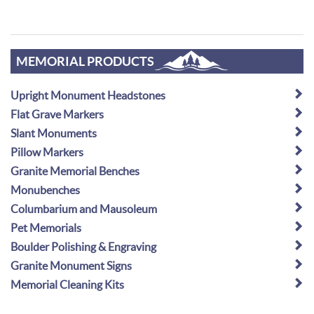
MEMORIAL PRODUCTS
Upright Monument Headstones
Flat Grave Markers
Slant Monuments
Pillow Markers
Granite Memorial Benches
Monubenches
Columbarium and Mausoleum
Pet Memorials
Boulder Polishing & Engraving
Granite Monument Signs
Memorial Cleaning Kits