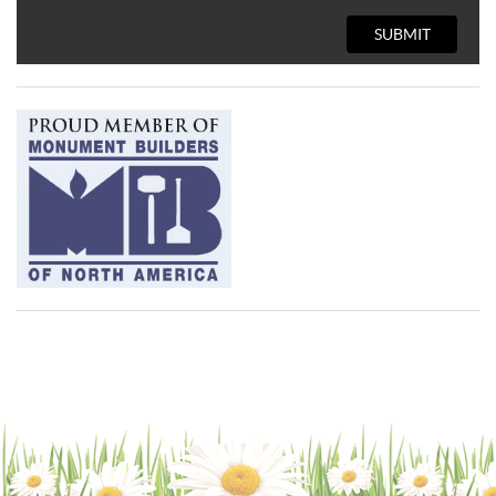
SUBMIT