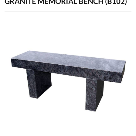
GRANITE MEMORIAL BENCH (B102)