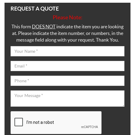
REQUEST A QUOTE
Please Note:
This form
DOES NOT
indicate the item you are looking
at. Please indicate the item number, or numbers, in the
message field along with your request. Thank You.