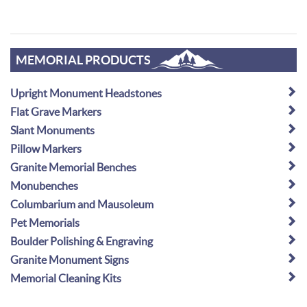
MEMORIAL PRODUCTS
Upright Monument Headstones
Flat Grave Markers
Slant Monuments
Pillow Markers
Granite Memorial Benches
Monubenches
Columbarium and Mausoleum
Pet Memorials
Boulder Polishing & Engraving
Granite Monument Signs
Memorial Cleaning Kits