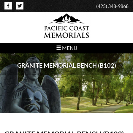
(425) 348-9868
MENU
GRANITE MEMORIAL BENCH (B102)