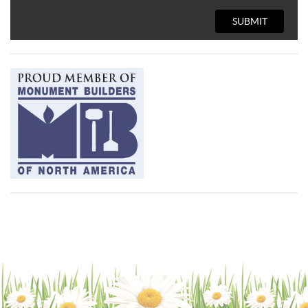
SUBMIT