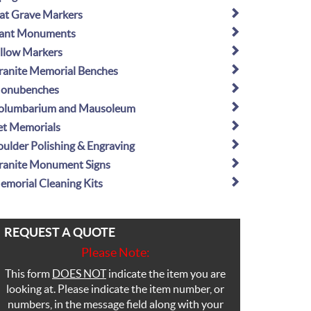
lat Grave Markers
lant Monuments
illow Markers
ranite Memorial Benches
onubenches
olumbarium and Mausoleum
et Memorials
oulder Polishing & Engraving
ranite Monument Signs
emorial Cleaning Kits
REQUEST A QUOTE
Please Note:
This form
DOES NOT
indicate the item you are
looking at. Please indicate the item number, or
numbers, in the message field along with your