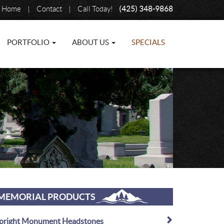
Home
|
Contact
|
Call Today!
(425) 348-9868
PORTFOLIO
ABOUT US
SPECIALS
MEMORIAL PRODUCTS
pright Monument Headstones