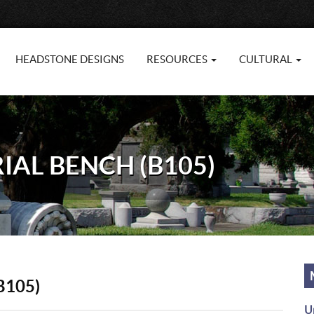
HEADSTONE DESIGNS
RESOURCES
CULTURAL
AL BENCH (B105)
B105)
U