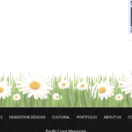
S
HEADSTONE DESIGNS
CULTURAL
PORTFOLIO
ABOUT US
C
Pacific Coast Memorials