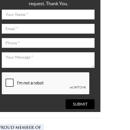
request. Thank You.
SUBMIT