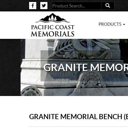
PRODUCTS
GRANITE MEMORI
GRANITE MEMORIAL BENCH (