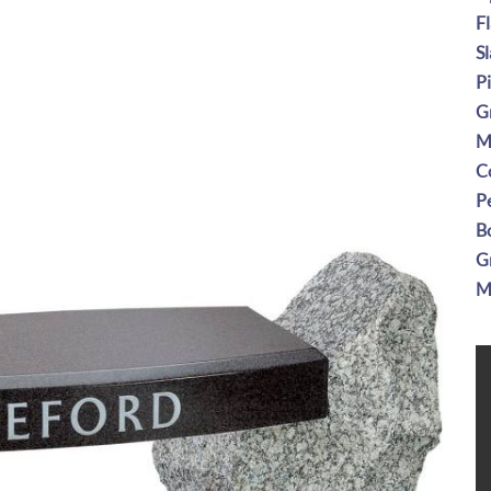
F
S
P
G
M
C
P
B
G
M