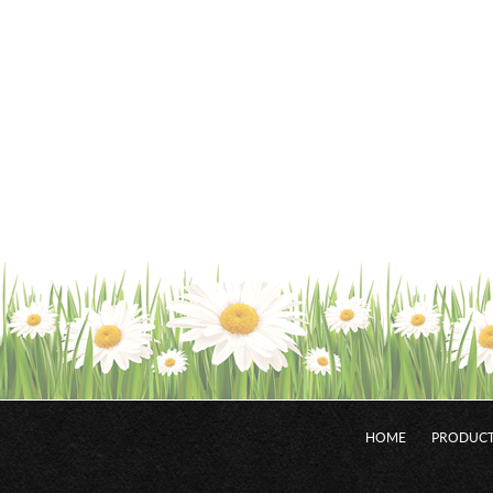
HOME
PRODUCT