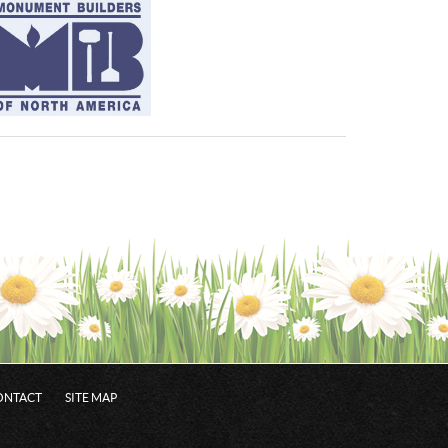
ONTACT
SITE MAP