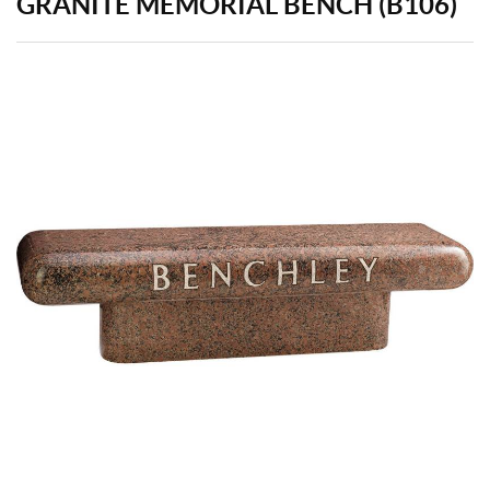
GRANITE MEMORIAL BENCH (B106)