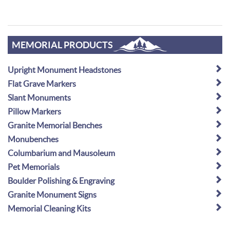
MEMORIAL PRODUCTS
Upright Monument Headstones
Flat Grave Markers
Slant Monuments
Pillow Markers
Granite Memorial Benches
Monubenches
Columbarium and Mausoleum
Pet Memorials
Boulder Polishing & Engraving
Granite Monument Signs
Memorial Cleaning Kits