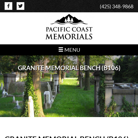
(425) 348-9868
MENU
GRANITE MEMORIAL BENCH (B106)