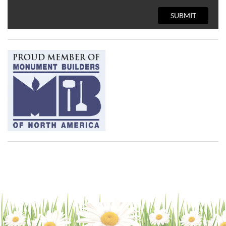
SUBMIT