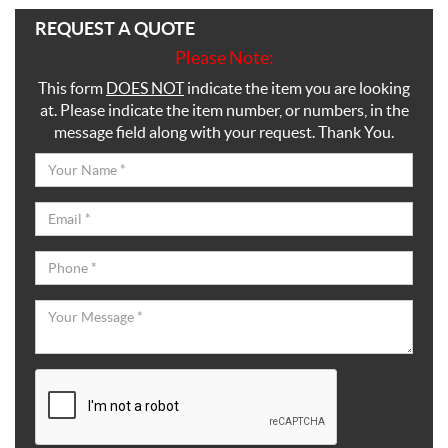
REQUEST A QUOTE
Please Note:
This form
DOES NOT
indicate the item you are looking
at. Please indicate the item number, or numbers, in the
message field along with your request. Thank You.