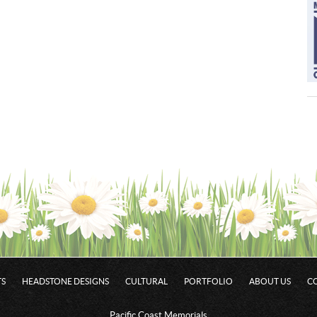
S
HEADSTONE DESIGNS
CULTURAL
PORTFOLIO
ABOUT US
C
Pacific Coast Memorials