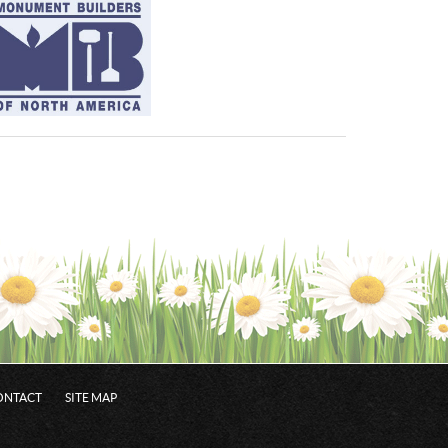
ONTACT
SITE MAP