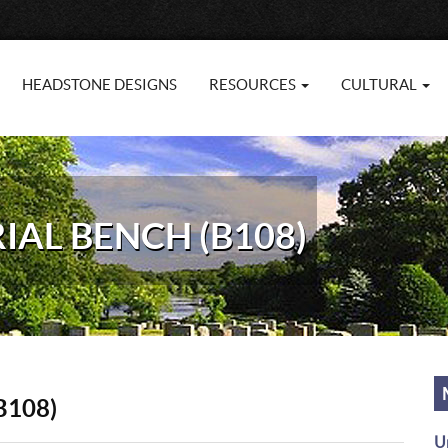
HEADSTONE DESIGNS
RESOURCES
CULTURAL
AL BENCH (B108)
B108)
U