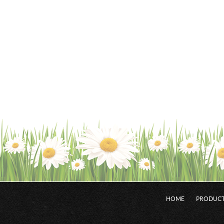
HOME
PRODUCT