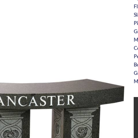
F
S
P
G
M
C
P
B
G
M