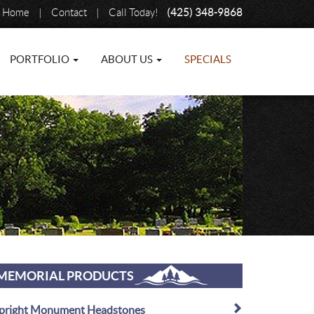
Home
|
Contact
|
Call Today!
(425) 348-9868
PORTFOLIO
ABOUT US
SPECIALS
MEMORIAL PRODUCTS
pright Monument Headstones