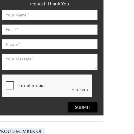
request. Thank You.
SUBMIT