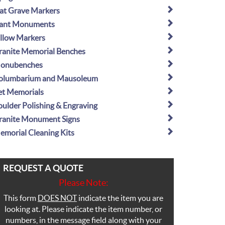
lat Grave Markers
lant Monuments
illow Markers
ranite Memorial Benches
onubenches
olumbarium and Mausoleum
et Memorials
oulder Polishing & Engraving
ranite Monument Signs
emorial Cleaning Kits
REQUEST A QUOTE
Please Note:
This form
DOES NOT
indicate the item you are
looking at. Please indicate the item number, or
numbers, in the message field along with your