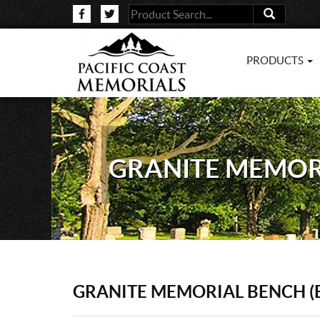
PRODUCTS
GRANITE MEMORI
GRANITE MEMORIAL BENCH (