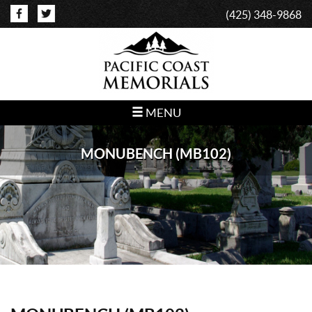
(425) 348-9868
MENU
MONUBENCH (MB102)