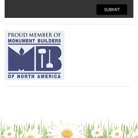
SUBMIT