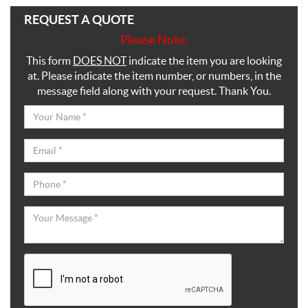
REQUEST A QUOTE
Please Note:
This form
DOES NOT
indicate the item you are looking
at. Please indicate the item number, or numbers, in the
message field along with your request. Thank You.