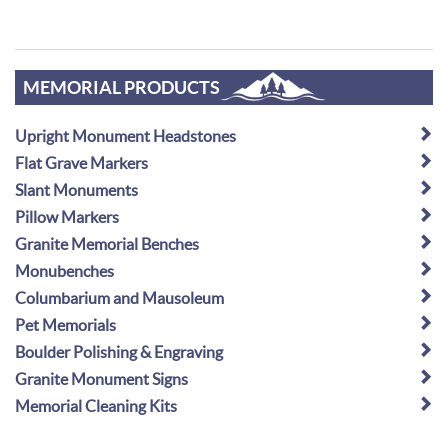
MEMORIAL PRODUCTS
Upright Monument Headstones
Flat Grave Markers
Slant Monuments
Pillow Markers
Granite Memorial Benches
Monubenches
Columbarium and Mausoleum
Pet Memorials
Boulder Polishing & Engraving
Granite Monument Signs
Memorial Cleaning Kits