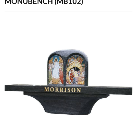
MONUBENCH (MB102)