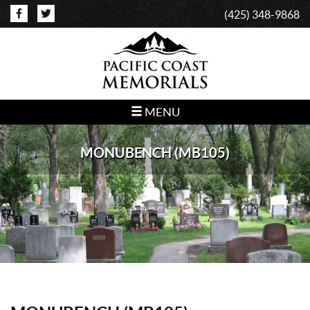
(425) 348-9868
MENU
MONUBENCH (MB105)