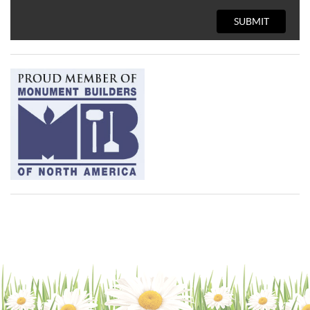
SUBMIT