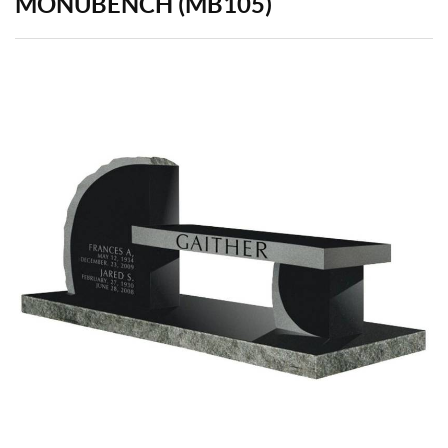
MONUBENCH (MB105)