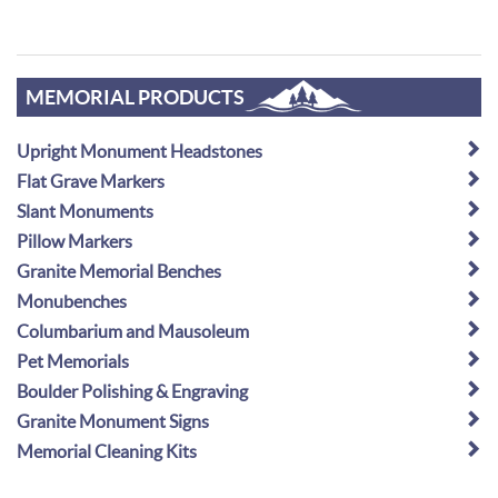
MEMORIAL PRODUCTS
Upright Monument Headstones
Flat Grave Markers
Slant Monuments
Pillow Markers
Granite Memorial Benches
Monubenches
Columbarium and Mausoleum
Pet Memorials
Boulder Polishing & Engraving
Granite Monument Signs
Memorial Cleaning Kits