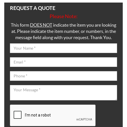
REQUEST A QUOTE
Please Note:
This form
DOES NOT
indicate the item you are looking
at. Please indicate the item number, or numbers, in the
message field along with your request. Thank You.