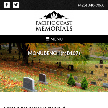
(425) 348-9868
MENU
MONUBENCH (MB107)