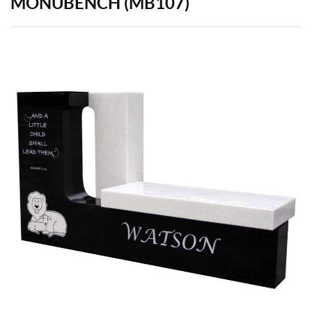
MONUBENCH (MB107)