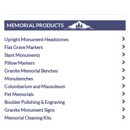
MEMORIAL PRODUCTS
Upright Monument Headstones
Flat Grave Markers
Slant Monuments
Pillow Markers
Granite Memorial Benches
Monubenches
Columbarium and Mausoleum
Pet Memorials
Boulder Polishing & Engraving
Granite Monument Signs
Memorial Cleaning Kits