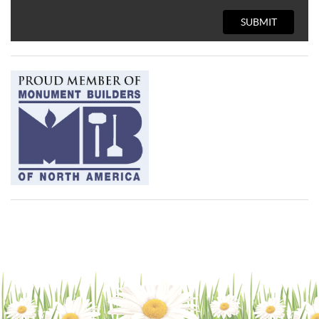
SUBMIT