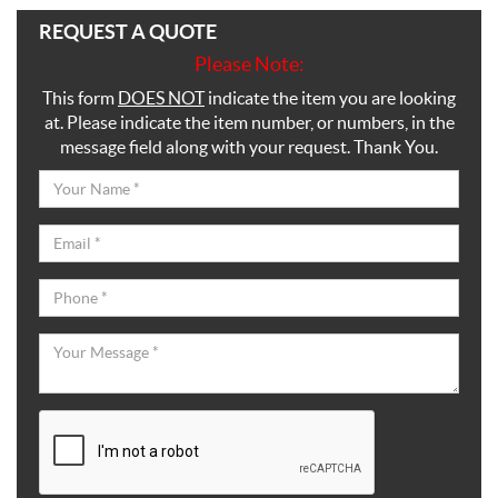
REQUEST A QUOTE
Please Note:
This form
DOES NOT
indicate the item you are looking
at. Please indicate the item number, or numbers, in the
message field along with your request. Thank You.