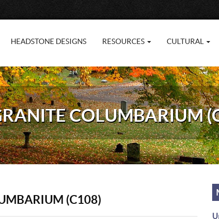
HEADSTONE DESIGNS
RESOURCES
CULTURAL
 GRANITE COLUMBARIUM (
LUMBARIUM (C108)
U