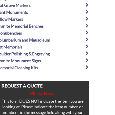
lat Grave Markers
lant Monuments
illow Markers
ranite Memorial Benches
onubenches
olumbarium and Mausoleum
et Memorials
oulder Polishing & Engraving
ranite Monument Signs
emorial Cleaning Kits
REQUEST A QUOTE
Please Note:
This form
DOES NOT
indicate the item you are
looking at. Please indicate the item number, or
numbers, in the message field along with your