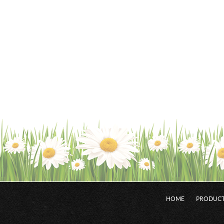
HOME
PRODUCT