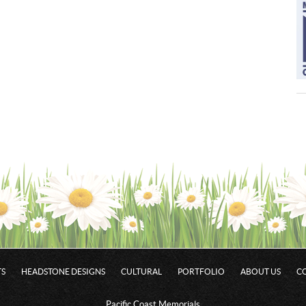
S
HEADSTONE DESIGNS
CULTURAL
PORTFOLIO
ABOUT US
C
Pacific Coast Memorials