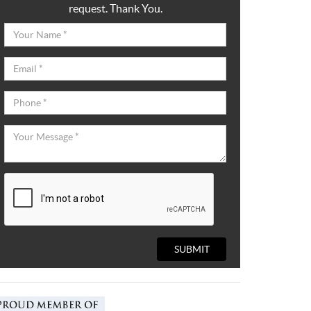
request. Thank You.
SUBMIT