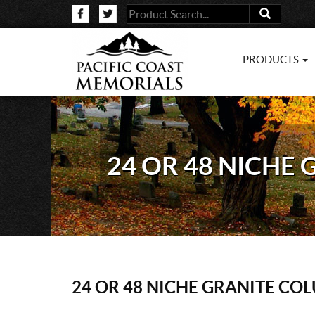
PRODUCTS
24 OR 48 NICHE
24 OR 48 NICHE GRANITE CO