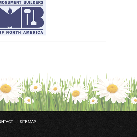
ONTACT
SITE MAP