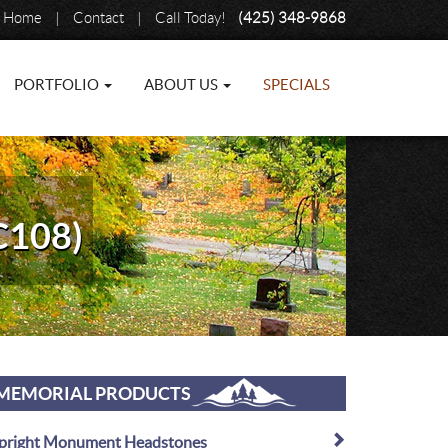
Home
|
Contact
|
Call Today!
(425) 348-9868
PORTFOLIO
ABOUT US
SPECIALS
C108)
MEMORIAL PRODUCTS
pright Monument Headstones