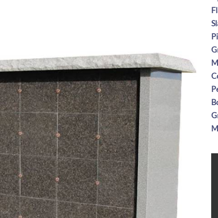
F
S
P
G
M
C
P
B
G
M