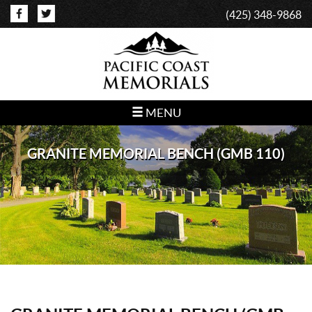
(425) 348-9868
MENU
GRANITE MEMORIAL BENCH (GMB 110)