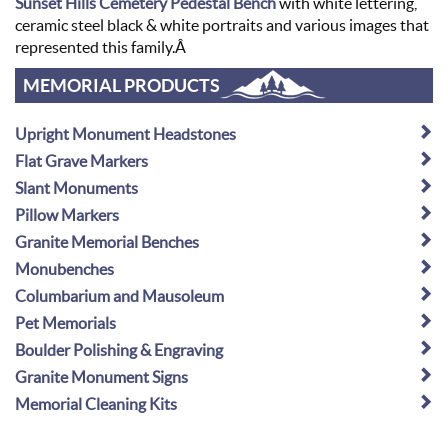
Sunset Hills Cemetery Pedestal Bench
with white lettering,
ceramic steel black & white portraits and various images that
represented this family.Â
MEMORIAL PRODUCTS
Upright Monument Headstones
Flat Grave Markers
Slant Monuments
Pillow Markers
Granite Memorial Benches
Monubenches
Columbarium and Mausoleum
Pet Memorials
Boulder Polishing & Engraving
Granite Monument Signs
Memorial Cleaning Kits