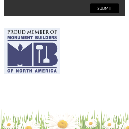
SUBMIT