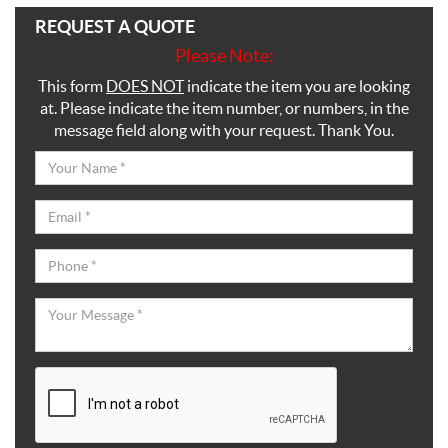
REQUEST A QUOTE
Please Note:
This form
DOES NOT
indicate the item you are looking
at. Please indicate the item number, or numbers, in the
message field along with your request. Thank You.