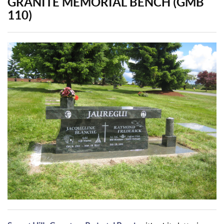
GRANITE MEMORIAL BENCH (GMB
110)