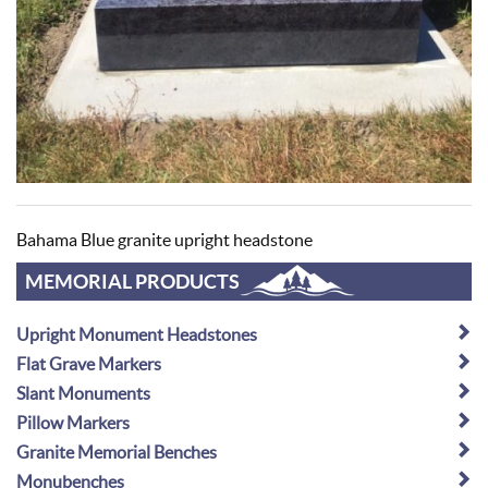
Bahama Blue granite upright headstone
MEMORIAL PRODUCTS
Upright Monument Headstones
Flat Grave Markers
Slant Monuments
Pillow Markers
Granite Memorial Benches
Monubenches