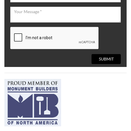
SUBMIT