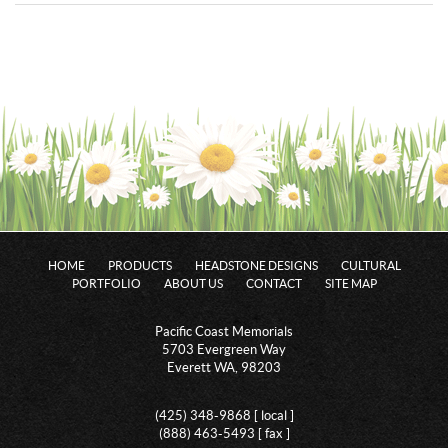
HOME
PRODUCTS
HEADSTONE DESIGNS
CULTURAL
PORTFOLIO
ABOUT US
CONTACT
SITE MAP
Pacific Coast Memorials
5703 Evergreen Way
Everett WA, 98203
(425) 348-9868 [ local ]
(888) 463-5493 [ fax ]