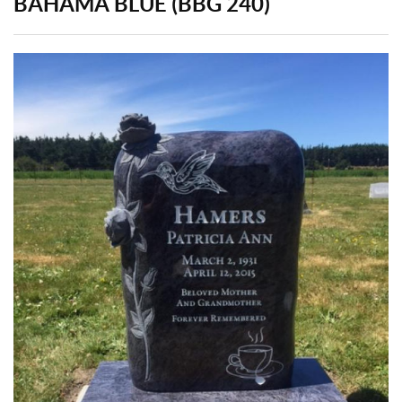
BAHAMA BLUE (BBG 240)