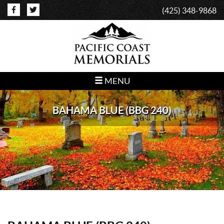
(425) 348-9868
MENU
BAHAMA BLUE (BBG 240)