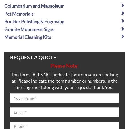
Columbarium and Mausoleum
Pet Memorials
Boulder Polishing & Engraving
Granite Monument Signs
Memorial Cleaning Kits
REQUEST A QUOTE
Please Note:
This form
DOES NOT
indicate the item you are looking
at. Please indicate the item number, or numbers, in the
message field along with your request. Thank You.