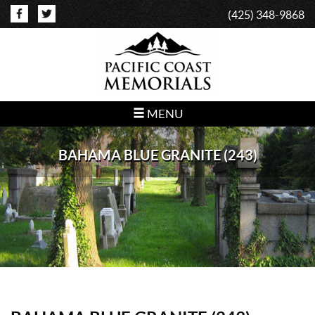
(425) 348-9868
MENU
BAHAMA BLUE GRANITE (243)