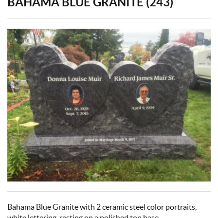
BAHAMA BLUE GRANITE (243)
Bahama Blue Granite with 2 ceramic steel color portraits,
white lettering, resting on a polished top base.