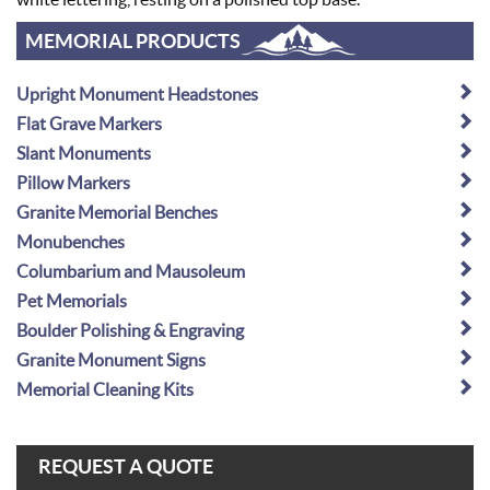
MEMORIAL PRODUCTS
Upright Monument Headstones
Flat Grave Markers
Slant Monuments
Pillow Markers
Granite Memorial Benches
Monubenches
Columbarium and Mausoleum
Pet Memorials
Boulder Polishing & Engraving
Granite Monument Signs
Memorial Cleaning Kits
REQUEST A QUOTE