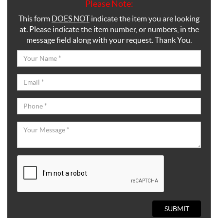
Please Note:
This form
DOES NOT
indicate the item you are looking
at. Please indicate the item number, or numbers, in the
message field along with your request. Thank You.
SUBMIT