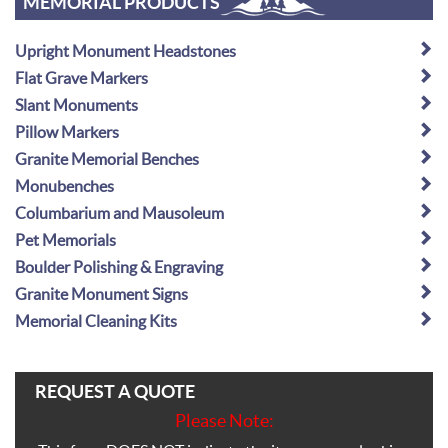
MEMORIAL PRODUCTS
Upright Monument Headstones
Flat Grave Markers
Slant Monuments
Pillow Markers
Granite Memorial Benches
Monubenches
Columbarium and Mausoleum
Pet Memorials
Boulder Polishing & Engraving
Granite Monument Signs
Memorial Cleaning Kits
REQUEST A QUOTE
Please Note: