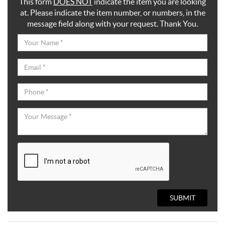
This form
DOES NOT
indicate the item you are looking
at. Please indicate the item number, or numbers, in the
message field along with your request. Thank You.
SUBMIT