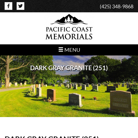
(425) 348-9868
MENU
DARK GRAY GRANITE (251)