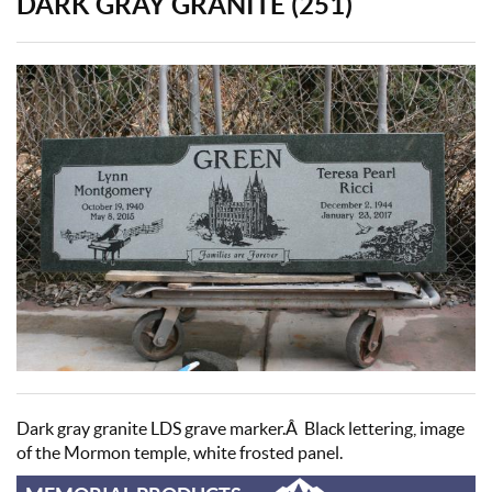
DARK GRAY GRANITE (251)
Dark gray granite LDS grave marker.Â Black lettering, image
of the Mormon temple, white frosted panel.