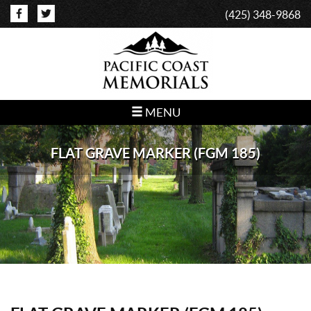
(425) 348-9868
MENU
FLAT GRAVE MARKER (FGM 185)