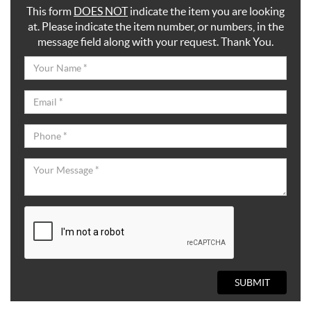
This form
DOES NOT
indicate the item you are looking
at. Please indicate the item number, or numbers, in the
message field along with your request. Thank You.
SUBMIT