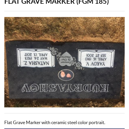
FLAT GRAVE MARKER (FGM 185)
Flat Grave Marker with ceramic steel color portrait.