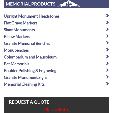
MEMORIAL PRODUCTS
Upright Monument Headstones
Flat Grave Markers
Slant Monuments
Pillow Markers
Granite Memorial Benches
Monubenches
Columbarium and Mausoleum
Pet Memorials
Boulder Polishing & Engraving
Granite Monument Signs
Memorial Cleaning Kits
REQUEST A QUOTE
Please Note: