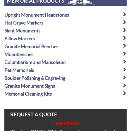
MEMORIAL PRODUCTS
Upright Monument Headstones
Flat Grave Markers
Slant Monuments
Pillow Markers
Granite Memorial Benches
Monubenches
Columbarium and Mausoleum
Pet Memorials
Boulder Polishing & Engraving
Granite Monument Signs
Memorial Cleaning Kits
REQUEST A QUOTE
Please Note: