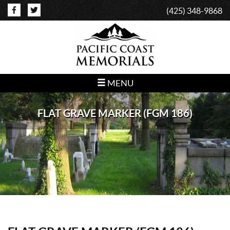
(425) 348-9868
MENU
FLAT GRAVE MARKER (FGM 186)