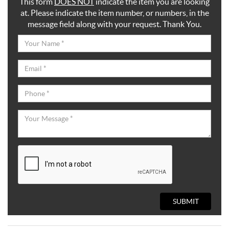
This form
DOES NOT
indicate the item you are looking
at. Please indicate the item number, or numbers, in the
message field along with your request. Thank You.
SUBMIT