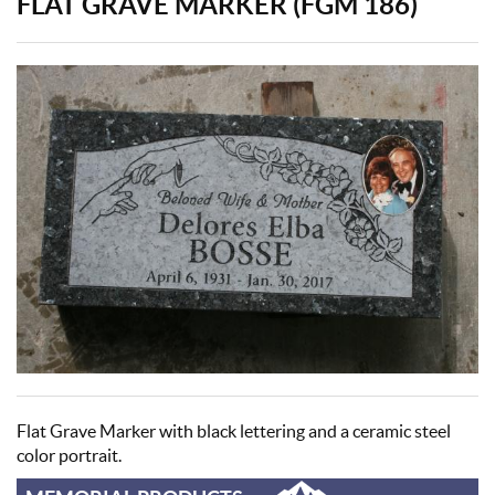
FLAT GRAVE MARKER (FGM 186)
Flat Grave Marker with black lettering and a ceramic steel
color portrait.