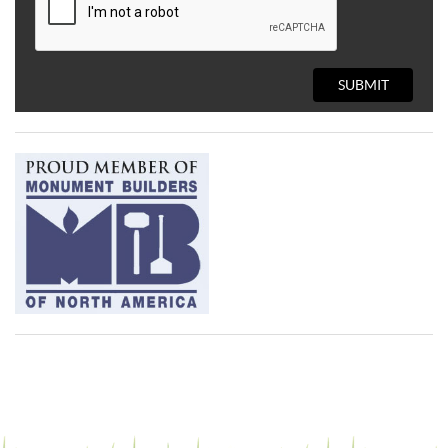
SUBMIT