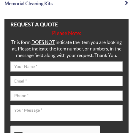
Memorial Cleaning Kits
REQUEST A QUOTE
Please Note:
This form
DOES NOT
indicate the item you are looking
at. Please indicate the item number, or numbers, in the
message field along with your request. Thank You.