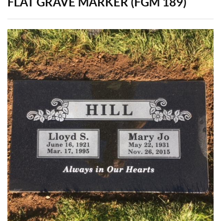
FLAT GRAVE MARKER (FGM 189)