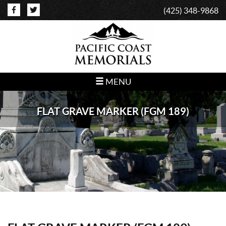
(425) 348-9868
MENU
FLAT GRAVE MARKER (FGM 189)