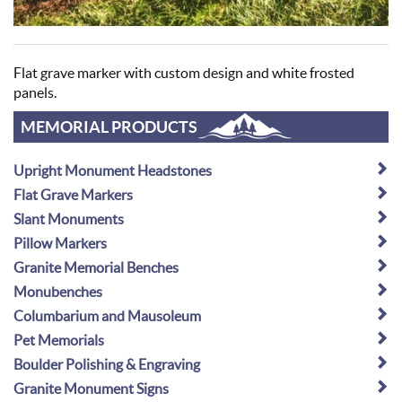
Flat grave marker with custom design and white frosted
panels.
MEMORIAL PRODUCTS
Upright Monument Headstones
Flat Grave Markers
Slant Monuments
Pillow Markers
Granite Memorial Benches
Monubenches
Columbarium and Mausoleum
Pet Memorials
Boulder Polishing & Engraving
Granite Monument Signs