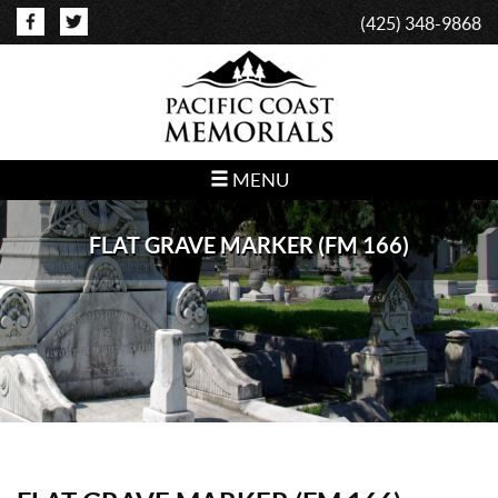
(425) 348-9868
MENU
FLAT GRAVE MARKER (FM 166)