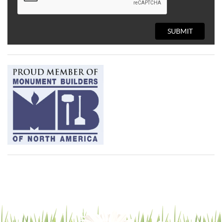
SUBMIT