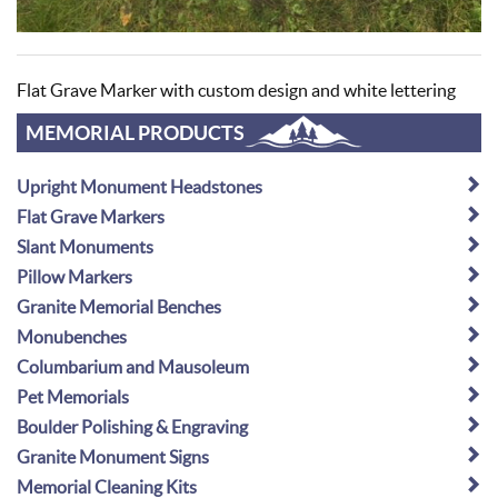
Flat Grave Marker with custom design and white lettering
MEMORIAL PRODUCTS
Upright Monument Headstones
Flat Grave Markers
Slant Monuments
Pillow Markers
Granite Memorial Benches
Monubenches
Columbarium and Mausoleum
Pet Memorials
Boulder Polishing & Engraving
Granite Monument Signs
Memorial Cleaning Kits