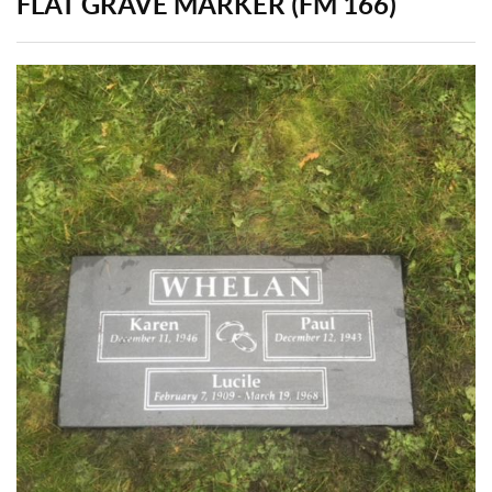
FLAT GRAVE MARKER (FM 166)