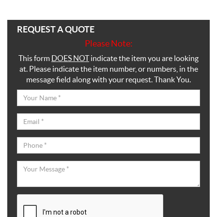
REQUEST A QUOTE
Please Note:
This form
DOES NOT
indicate the item you are looking
at. Please indicate the item number, or numbers, in the
message field along with your request. Thank You.