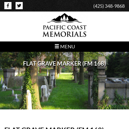
(425) 348-9868
MENU
FLAT GRAVE MARKER (FM 168)