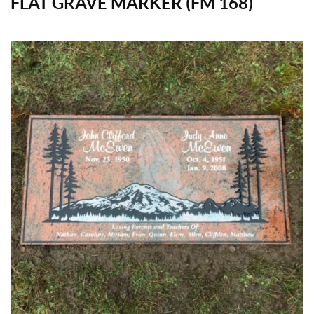
FLAT GRAVE MARKER (FM 168)