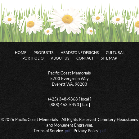
HOME
PRODUCTS
HEADSTONE DESIGNS
CULTURAL
PORTFOLIO
ABOUT US
CONTACT
SITE MAP
Pacific Coast Memorials
5703 Evergreen Way
Everett WA, 98203
(425) 348-9868 [ local ]
(888) 463-5493 [ fax ]
©2026 Pacific Coast Memorials - All Rights Reserved. Cemetery Headstones
and Monument Engraving.
Terms of Service
.pdf
| Privacy Policy
.pdf