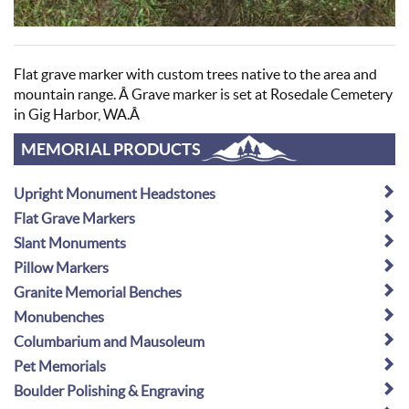
Flat grave marker with custom trees native to the area and
mountain range. Â Grave marker is set at Rosedale Cemetery
in Gig Harbor, WA.Â
MEMORIAL PRODUCTS
Upright Monument Headstones
Flat Grave Markers
Slant Monuments
Pillow Markers
Granite Memorial Benches
Monubenches
Columbarium and Mausoleum
Pet Memorials
Boulder Polishing & Engraving