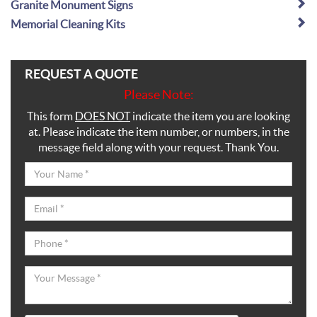
Granite Monument Signs
Memorial Cleaning Kits
REQUEST A QUOTE
Please Note:
This form
DOES NOT
indicate the item you are looking
at. Please indicate the item number, or numbers, in the
message field along with your request. Thank You.