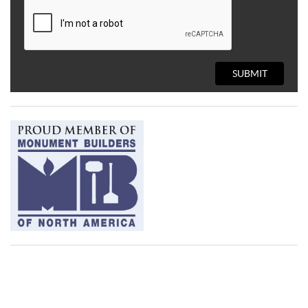
SUBMIT