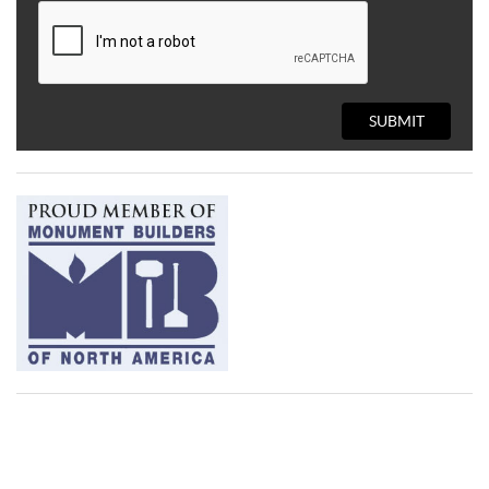
SUBMIT