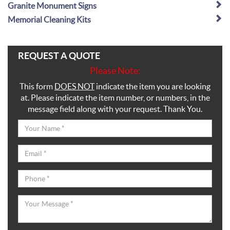
Granite Monument Signs
Memorial Cleaning Kits
REQUEST A QUOTE
Please Note:
This form
DOES NOT
indicate the item you are looking
at. Please indicate the item number, or numbers, in the
message field along with your request. Thank You.