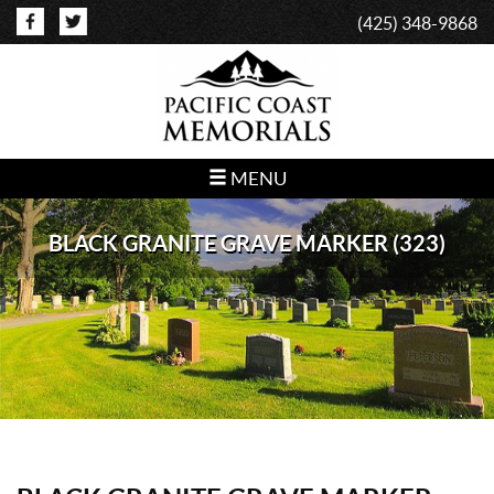
(425) 348-9868
MENU
BLACK GRANITE GRAVE MARKER (323)