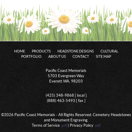
HOME
PRODUCTS
HEADSTONE DESIGNS
CULTURAL
PORTFOLIO
ABOUT US
CONTACT
SITE MAP
Pacific Coast Memorials
5703 Evergreen Way
Everett WA, 98203
(425) 348-9868 [ local ]
(888) 463-5493 [ fax ]
©2026 Pacific Coast Memorials - All Rights Reserved. Cemetery Headstones
and Monument Engraving.
Terms of Service
.pdf
| Privacy Policy
.pdf