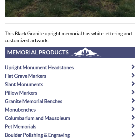
This Black Granite upright memorial has white lettering and
customized artwork.
MEMORIAL PRODUCTS
Upright Monument Headstones
Flat Grave Markers
Slant Monuments
Pillow Markers
Granite Memorial Benches
Monubenches
Columbarium and Mausoleum
Pet Memorials
Boulder Polishing & Engraving