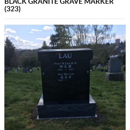
BLACK GRANITE GRAVE MARKER
(323)