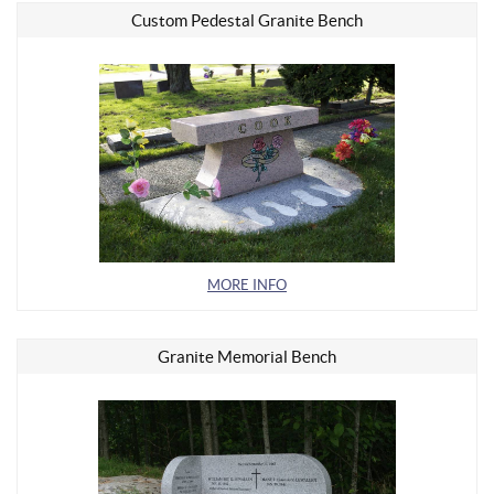
Custom Pedestal Granite Bench
MORE INFO
Granite Memorial Bench