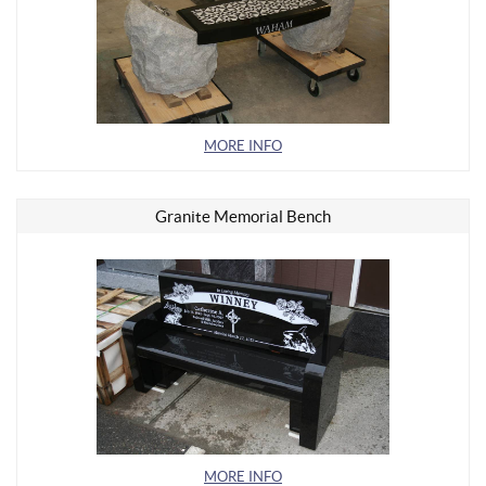
MORE INFO
Granite Memorial Bench
MORE INFO