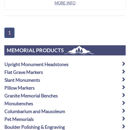
MORE INFO
1
MEMORIAL PRODUCTS
Upright Monument Headstones
Flat Grave Markers
Slant Monuments
Pillow Markers
Granite Memorial Benches
Monubenches
Columbarium and Mausoleum
Pet Memorials
Boulder Polishing & Engraving