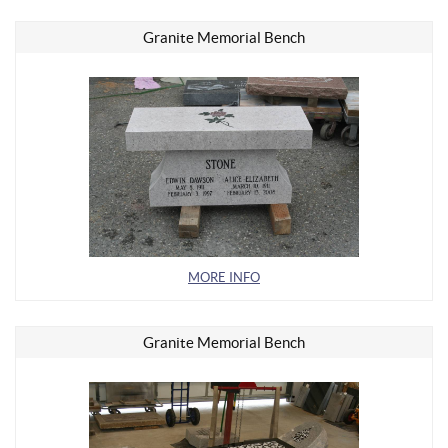
Granite Memorial Bench
MORE INFO
Granite Memorial Bench