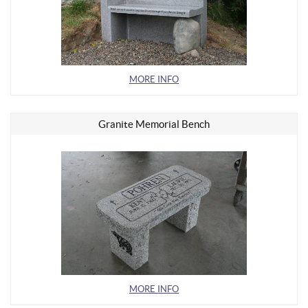
MORE INFO
Granite Memorial Bench
MORE INFO