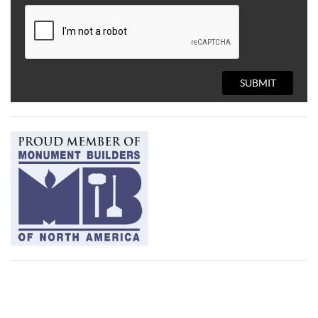
SUBMIT