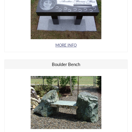
MORE INFO
Boulder Bench