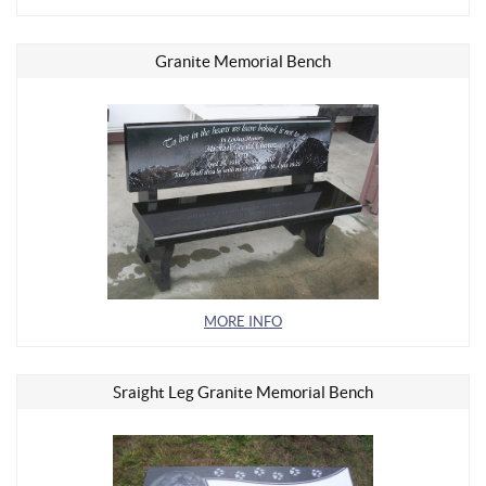
Granite Memorial Bench
MORE INFO
Sraight Leg Granite Memorial Bench