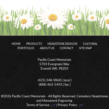
HOME
PRODUCTS
HEADSTONE DESIGNS
CULTURAL
PORTFOLIO
ABOUT US
CONTACT
SITE MAP
Pacific Coast Memorials
5703 Evergreen Way
Everett WA, 98203
(425) 348-9868 [ local ]
(888) 463-5493 [ fax ]
©2026 Pacific Coast Memorials - All Rights Reserved. Cemetery Headstones
and Monument Engraving.
Terms of Service
.pdf
| Privacy Policy
.pdf