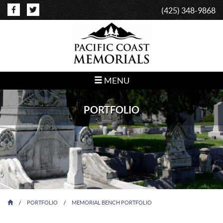
(425) 348-9868
MENU
PORTFOLIO
/
PORTFOLIO
/
MEMORIAL BENCH PORTFOLIO