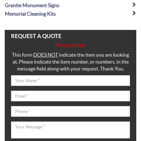
Granite Monument Signs
Memorial Cleaning Kits
REQUEST A QUOTE
Please Note:
This form
DOES NOT
indicate the item you are looking
at. Please indicate the item number, or numbers, in the
message field along with your request. Thank You.