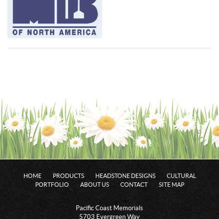
HOME
PRODUCTS
HEADSTONE DESIGNS
CULTURAL
PORTFOLIO
ABOUT US
CONTACT
SITE MAP
Pacific Coast Memorials
5703 Evergreen Way