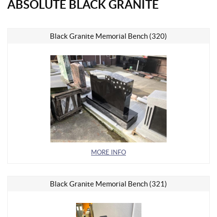
ABSOLUTE BLACK GRANITE
Black Granite Memorial Bench (320)
MORE INFO
Black Granite Memorial Bench (321)