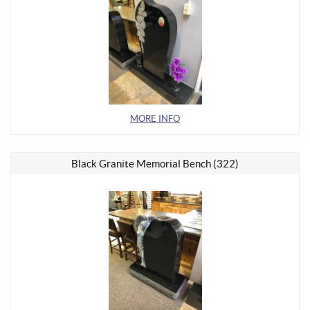
MORE INFO
Black Granite Memorial Bench (322)