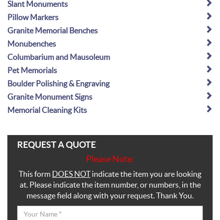
Slant Monuments
Pillow Markers
Granite Memorial Benches
Monubenches
Columbarium and Mausoleum
Pet Memorials
Boulder Polishing & Engraving
Granite Monument Signs
Memorial Cleaning Kits
REQUEST A QUOTE
Please Note:
This form
DOES NOT
indicate the item you are looking
at. Please indicate the item number, or numbers, in the
message field along with your request. Thank You.