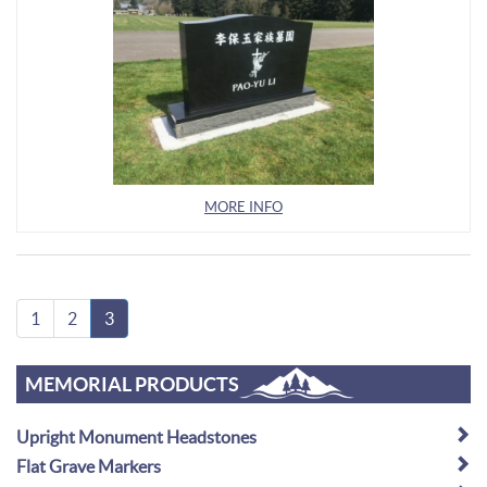
MORE INFO
1
2
3
MEMORIAL PRODUCTS
Upright Monument Headstones
Flat Grave Markers