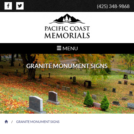
(425) 348-9868
MENU
GRANITE MONUMENT SIGNS
/
GRANITE MONUMENT SIGNS