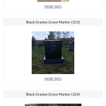
MORE INFO
Black Granite Grave Marker (323)
MORE INFO
Black Granite Grave Marker (324)