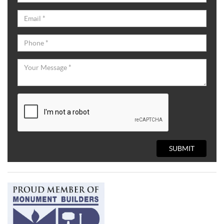
SUBMIT