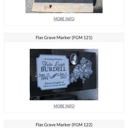
MORE INFO
Flat Grave Marker (FGM 121)
MORE INFO
Flat Grave Marker (FGM 122)