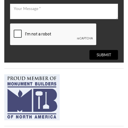
SUBMIT