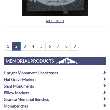
MORE INFO
1
2
3
4
5
6
7
8
9
MEMORIAL PRODUCTS
Upright Monument Headstones
Flat Grave Markers
Slant Monuments
Pillow Markers
Granite Memorial Benches
Monubenches