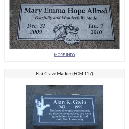
MORE INFO
Flat Grave Marker (FGM 117)