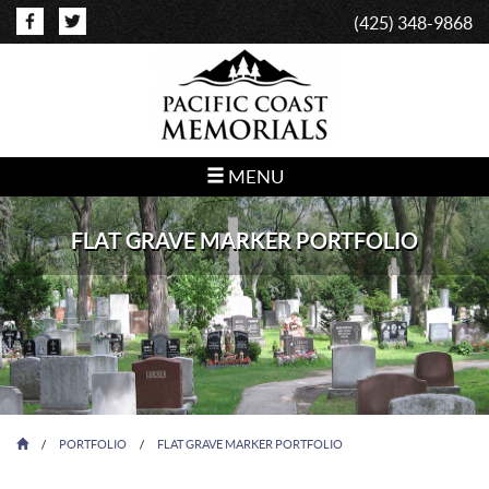
(425) 348-9868
MENU
FLAT GRAVE MARKER PORTFOLIO
/
PORTFOLIO
/
FLAT GRAVE MARKER PORTFOLIO