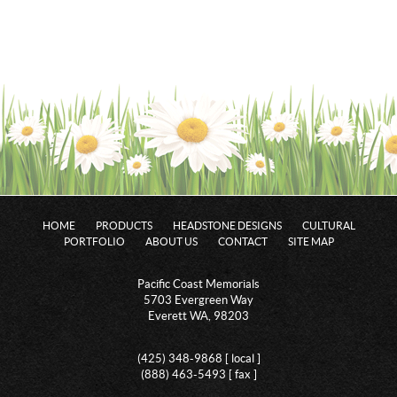
HOME
PRODUCTS
HEADSTONE DESIGNS
CULTURAL
PORTFOLIO
ABOUT US
CONTACT
SITE MAP
Pacific Coast Memorials
5703 Evergreen Way
Everett WA, 98203
(425) 348-9868 [ local ]
(888) 463-5493 [ fax ]