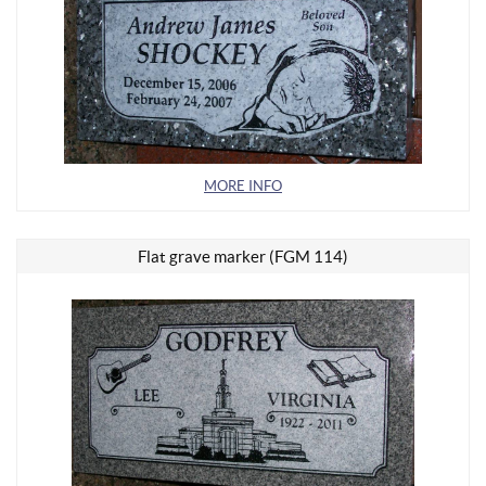
MORE INFO
Flat grave marker (FGM 114)