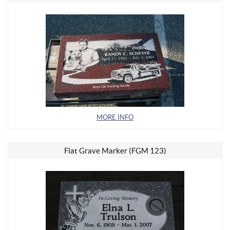
MORE INFO
Flat Grave Marker (FGM 123)