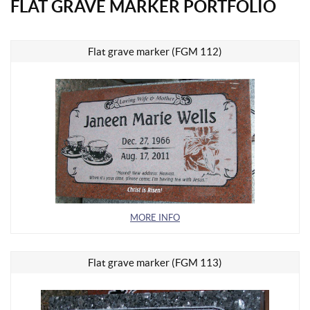
FLAT GRAVE MARKER PORTFOLIO
Flat grave marker (FGM 112)
MORE INFO
Flat grave marker (FGM 113)