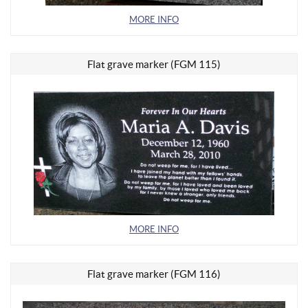
MORE INFO
Flat grave marker (FGM 115)
MORE INFO
Flat grave marker (FGM 116)