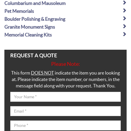
Columbarium and Mausoleum
Pet Memorials
Boulder Polishing & Engraving
Granite Monument Signs
Memorial Cleaning Kits
REQUEST A QUOTE
Please Note:
This form
DOES NOT
indicate the item you are looking
at. Please indicate the item number, or numbers, in the
message field along with your request. Thank You.