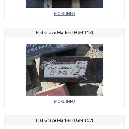
MORE INFO
Flat Grave Marker (FGM 118)
MORE INFO
Flat Grave Marker (FGM 119)