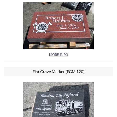
MORE INFO
Flat Grave Marker (FGM 120)