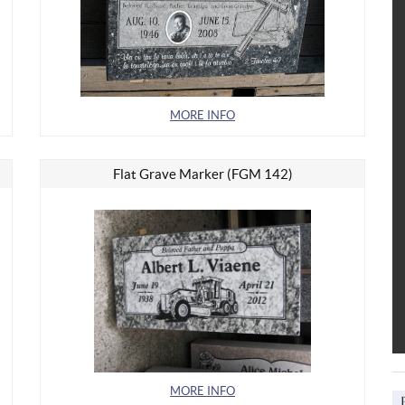
MORE INFO
Flat Grave Marker (FGM 142)
MORE INFO