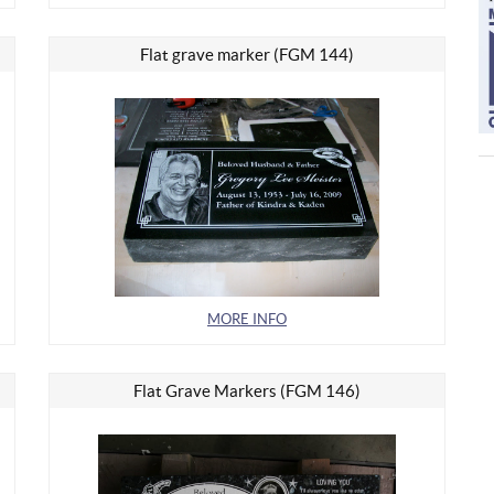
Flat grave marker (FGM 144)
MORE INFO
Flat Grave Markers (FGM 146)