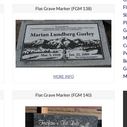
F
Flat Grave Marker (FGM 138)
S
P
G
M
C
P
B
G
M
MORE INFO
Flat Grave Marker (FGM 140)