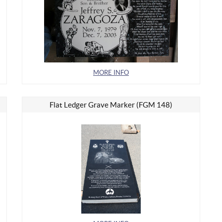
MORE INFO
Flat Ledger Grave Marker (FGM 148)