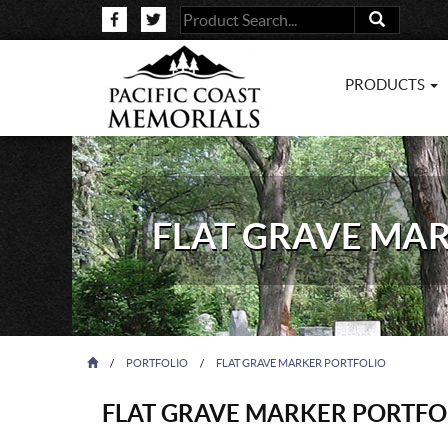
PRODUCTS
FLAT GRAVE MA
/
PORTFOLIO
/
FLAT GRAVE MARKER PORTFOLIO
FLAT GRAVE MARKER PORTFO