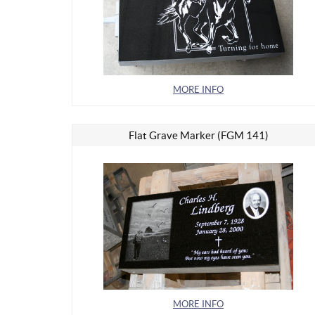
MORE INFO
Flat Grave Marker (FGM 141)
MORE INFO