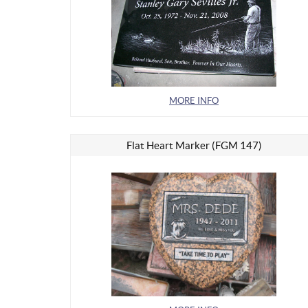
MORE INFO
Flat Heart Marker (FGM 147)