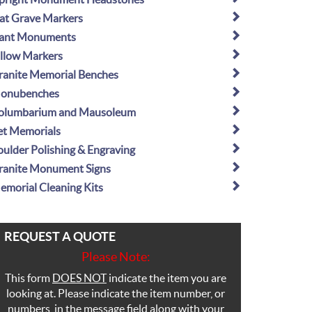
lat Grave Markers
lant Monuments
illow Markers
ranite Memorial Benches
onubenches
olumbarium and Mausoleum
et Memorials
oulder Polishing & Engraving
ranite Monument Signs
emorial Cleaning Kits
REQUEST A QUOTE
Please Note:
This form
DOES NOT
indicate the item you are
looking at. Please indicate the item number, or
numbers, in the message field along with your