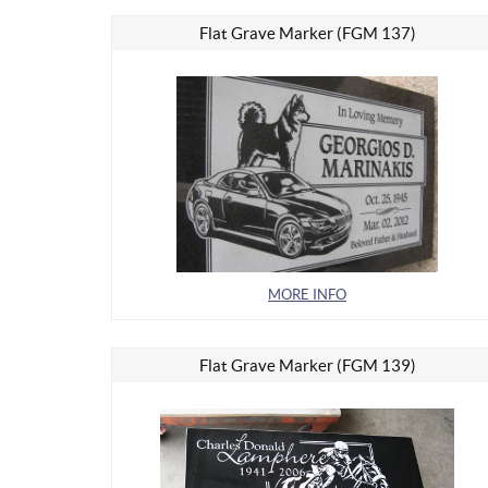
Flat Grave Marker (FGM 137)
MORE INFO
Flat Grave Marker (FGM 139)