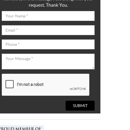
request. Thank You.
SUBMIT