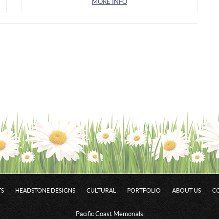
MORE INFO
S
HEADSTONE DESIGNS
CULTURAL
PORTFOLIO
ABOUT US
C
Pacific Coast Memorials