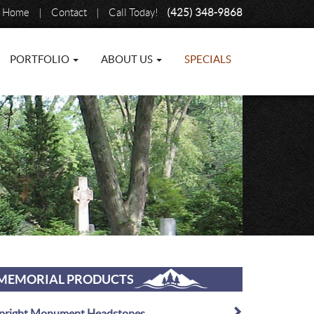
Home
|
Contact
|
Call Today!
(425) 348-9868
PORTFOLIO
ABOUT US
SPECIALS
MEMORIAL PRODUCTS
pright Monument Headstones