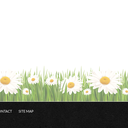
ONTACT
SITE MAP