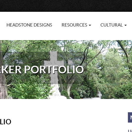
HEADSTONE DESIGNS
RESOURCES
CULTURAL
RKER PORTFOLIO
LIO
U