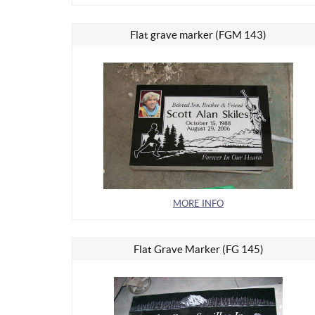
Flat grave marker (FGM 143)
MORE INFO
Flat Grave Marker (FG 145)