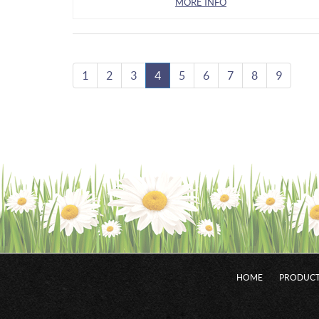
MORE INFO
1
2
3
4
5
6
7
8
9
HOME
PRODUCT