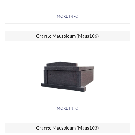
MORE INFO
Granite Mausoleum (Maus106)
MORE INFO
Granite Mausoleum (Maus103)