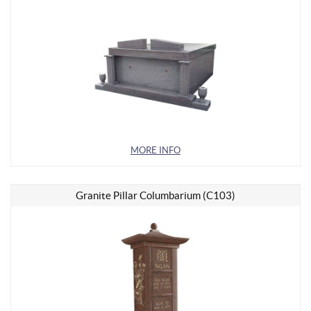
MORE INFO
Granite Pillar Columbarium (C103)