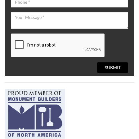
SUBMIT