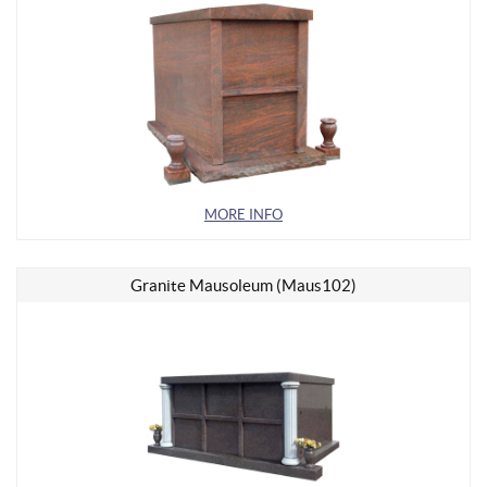
MORE INFO
Granite Mausoleum (Maus102)