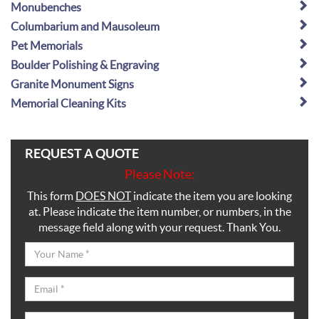
Monubenches
Columbarium and Mausoleum
Pet Memorials
Boulder Polishing & Engraving
Granite Monument Signs
Memorial Cleaning Kits
REQUEST A QUOTE
Please Note:
This form
DOES NOT
indicate the item you are looking
at. Please indicate the item number, or numbers, in the
message field along with your request. Thank You.