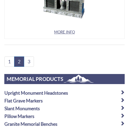
MORE INFO
1
2
3
MEMORIAL PRODUCTS
Upright Monument Headstones
Flat Grave Markers
Slant Monuments
Pillow Markers
Granite Memorial Benches