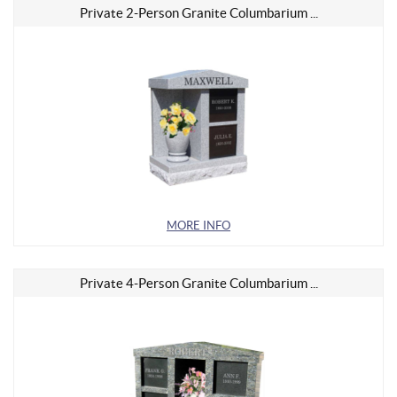
Private 2-Person Granite Columbarium ...
MORE INFO
Private 4-Person Granite Columbarium ...