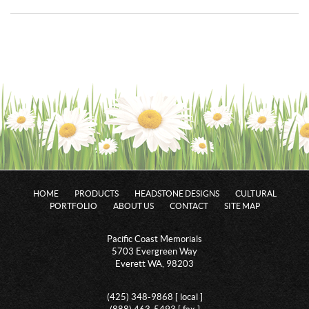
HOME
PRODUCTS
HEADSTONE DESIGNS
CULTURAL
PORTFOLIO
ABOUT US
CONTACT
SITE MAP
Pacific Coast Memorials
5703 Evergreen Way
Everett WA, 98203
(425) 348-9868 [ local ]