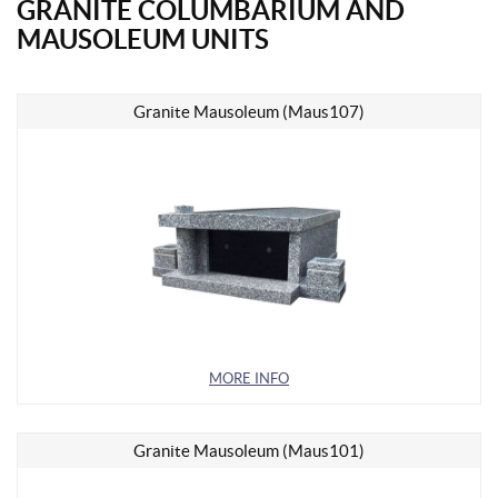
GRANITE COLUMBARIUM AND
MAUSOLEUM UNITS
Granite Mausoleum (Maus107)
MORE INFO
Granite Mausoleum (Maus101)