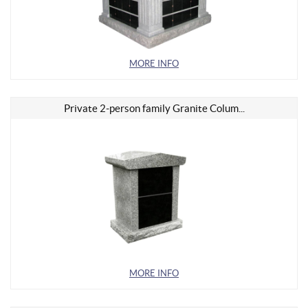
MORE INFO
Private 2-person family Granite Colum...
MORE INFO