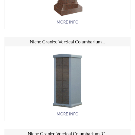
MORE INFO
Niche Granite Vertical Columbarium ...
MORE INFO
Niche Granite Vertical Columbarium (C...