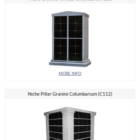
MORE INFO
Niche Pillar Granite Columbarium (C112)