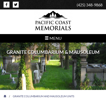
(425) 348-9868
MENU
GRANITE COLUMBARIUM & MAUSOLEUM
/
GRANITE COLUMBARIUM AND MAUSOLEUM UNITS