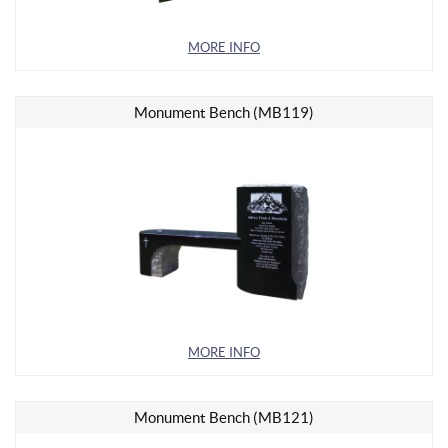
MORE INFO
Monument Bench (MB119)
MORE INFO
Monument Bench (MB121)