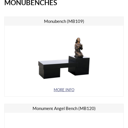
MONUBENCHES
Monubench (MB109)
MORE INFO
Monument Angel Bench (MB120)