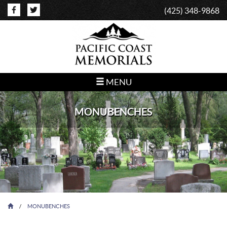
(425) 348-9868
MENU
MONUBENCHES
/
MONUBENCHES