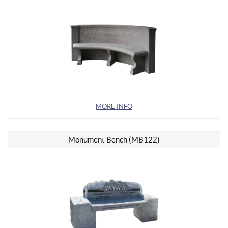
MORE INFO
Monument Bench (MB122)