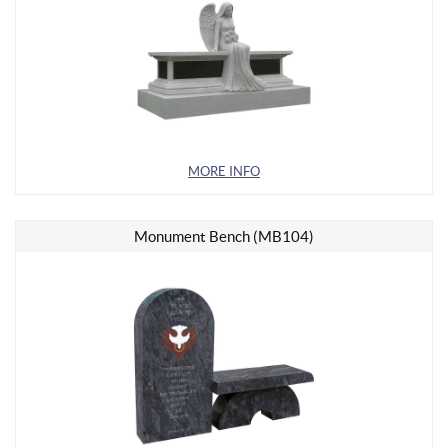
MORE INFO
Monument Bench (MB104)