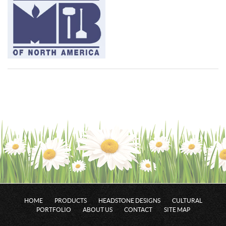
HOME
PRODUCTS
HEADSTONE DESIGNS
CULTURAL
PORTFOLIO
ABOUT US
CONTACT
SITE MAP