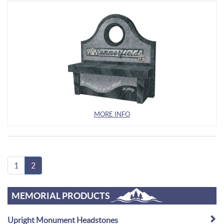
MORE INFO
1
2
MEMORIAL PRODUCTS
Upright Monument Headstones