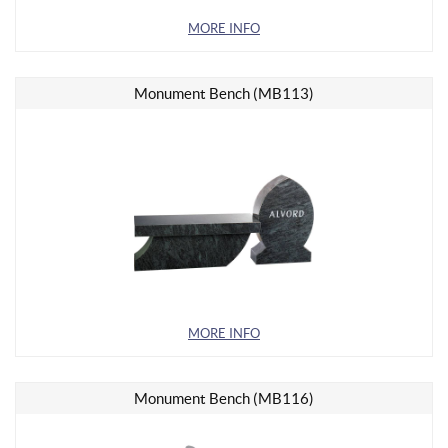
MORE INFO
Monument Bench (MB113)
MORE INFO
Monument Bench (MB116)