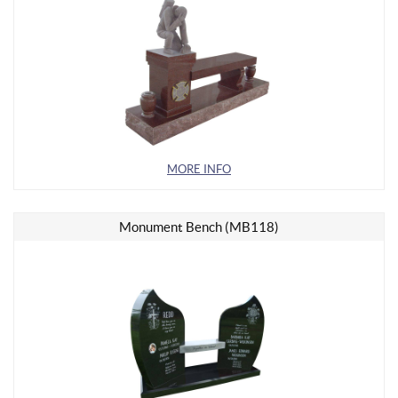
MORE INFO
Monument Bench (MB118)