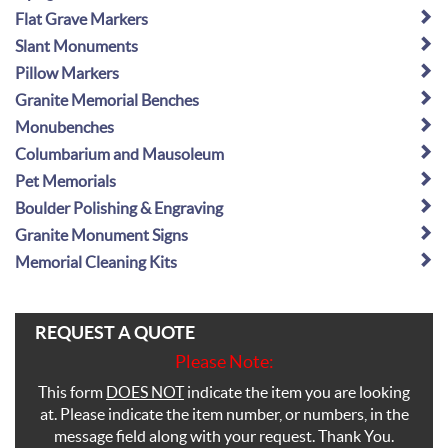
Flat Grave Markers
Slant Monuments
Pillow Markers
Granite Memorial Benches
Monubenches
Columbarium and Mausoleum
Pet Memorials
Boulder Polishing & Engraving
Granite Monument Signs
Memorial Cleaning Kits
REQUEST A QUOTE
Please Note:
This form
DOES NOT
indicate the item you are looking
at. Please indicate the item number, or numbers, in the
message field along with your request. Thank You.