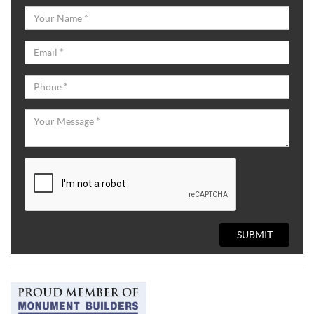
SUBMIT