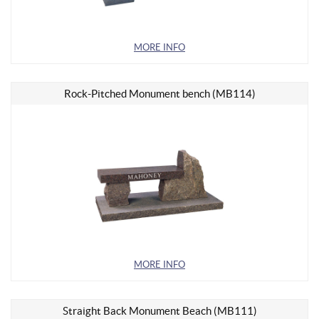
MORE INFO
Rock-Pitched Monument bench (MB114)
MORE INFO
Straight Back Monument Beach (MB111)