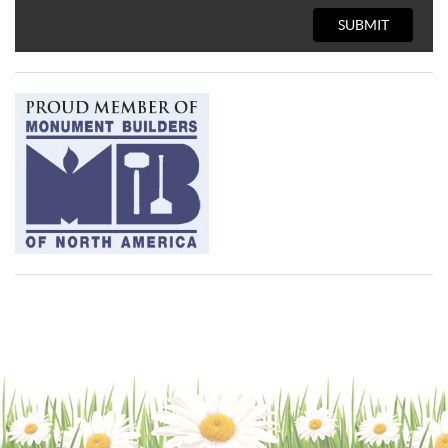
SUBMIT