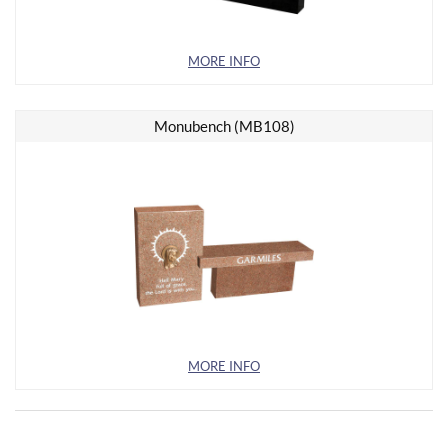
MORE INFO
Monubench (MB108)
MORE INFO