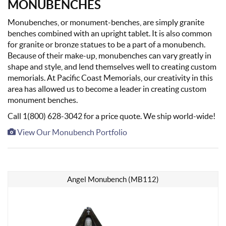
MONUBENCHES
Monubenches, or monument-benches, are simply granite
benches combined with an upright tablet. It is also common
for granite or bronze statues to be a part of a monubench.
Because of their make-up, monubenches can vary greatly in
shape and style, and lend themselves well to creating custom
memorials. At Pacific Coast Memorials, our creativity in this
area has allowed us to become a leader in creating custom
monument benches.
Call 1(800) 628-3042 for a price quote. We ship world-wide!
View Our Monubench Portfolio
Angel Monubench (MB112)