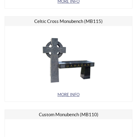
MORE INFO
Celtic Cross Monubench (MB115)
MORE INFO
Custom Monubench (MB110)