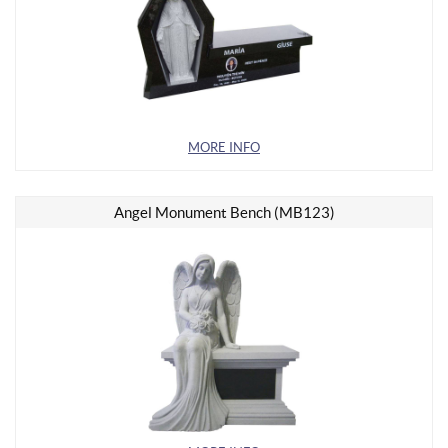
MORE INFO
Angel Monument Bench (MB123)