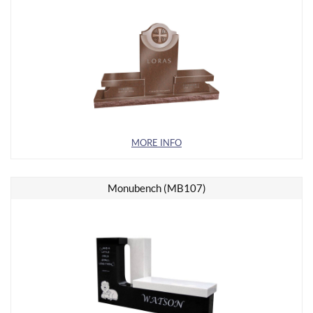
MORE INFO
Monubench (MB107)