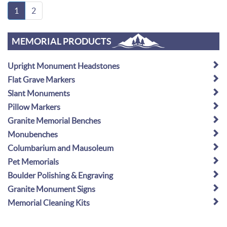
1
2
MEMORIAL PRODUCTS
Upright Monument Headstones
Flat Grave Markers
Slant Monuments
Pillow Markers
Granite Memorial Benches
Monubenches
Columbarium and Mausoleum
Pet Memorials
Boulder Polishing & Engraving
Granite Monument Signs
Memorial Cleaning Kits