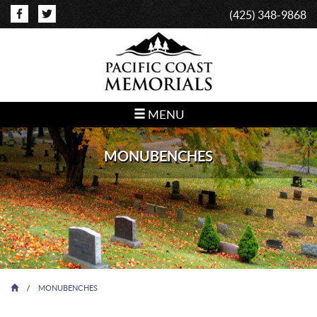
(425) 348-9868
MENU
MONUBENCHES
/
MONUBENCHES