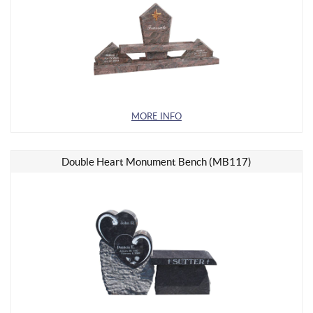
MORE INFO
Double Heart Monument Bench (MB117)