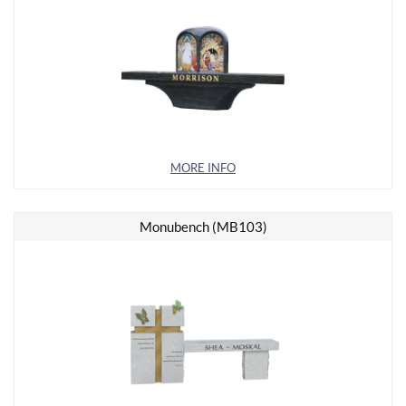
MORE INFO
Monubench (MB103)