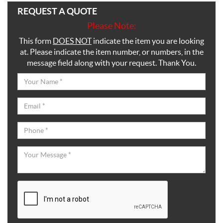
REQUEST A QUOTE
Please Note:
This form
DOES NOT
indicate the item you are looking
at. Please indicate the item number, or numbers, in the
message field along with your request. Thank You.