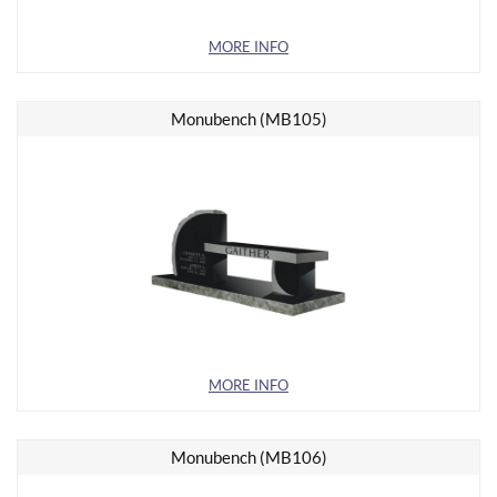
MORE INFO
Monubench (MB105)
MORE INFO
Monubench (MB106)