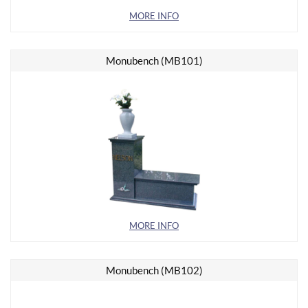
MORE INFO
Monubench (MB101)
MORE INFO
Monubench (MB102)